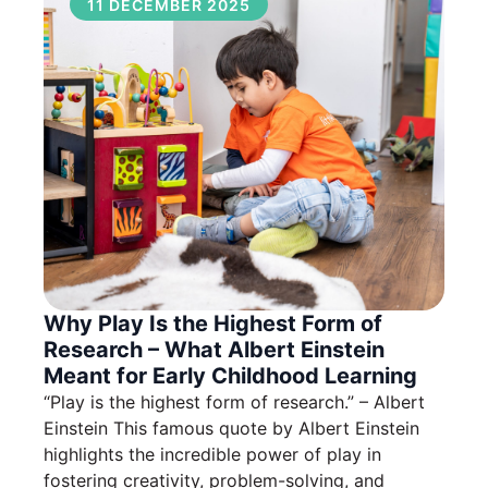
11 DECEMBER 2025
Why Play Is the Highest Form of
Research – What Albert Einstein
Meant for Early Childhood Learning
“Play is the highest form of research.” – Albert
Einstein This famous quote by Albert Einstein
highlights the incredible power of play in
fostering creativity, problem-solving, and