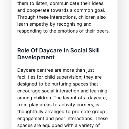
them to listen, communicate their ideas,
and cooperate towards a common goal.
Through these interactions, children also
learn empathy by recognising and
responding to the emotions of their peers.
Role Of Daycare In Social Skill
Development
Daycare centres are more than just
facilities for child supervision; they are
designed to be nurturing spaces that
encourage social interaction and learning
among children. The layout of a daycare,
from play areas to activity corners, is
thoughtfully arranged to promote group
engagement and peer interactions. These
spaces are equipped with a variety of