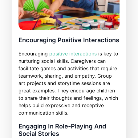
Encouraging Positive Interactions
Encouraging
positive interactions
is key to
nurturing social skills. Caregivers can
facilitate games and activities that require
teamwork, sharing, and empathy. Group
art projects and storytime sessions are
great examples. They encourage children
to share their thoughts and feelings, which
helps build expressive and receptive
communication skills.
Engaging In Role-Playing And
Social Stories