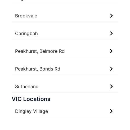
Brookvale
Caringbah
Peakhurst, Belmore Rd
Peakhurst, Bonds Rd
Sutherland
VIC Locations
Dingley Village