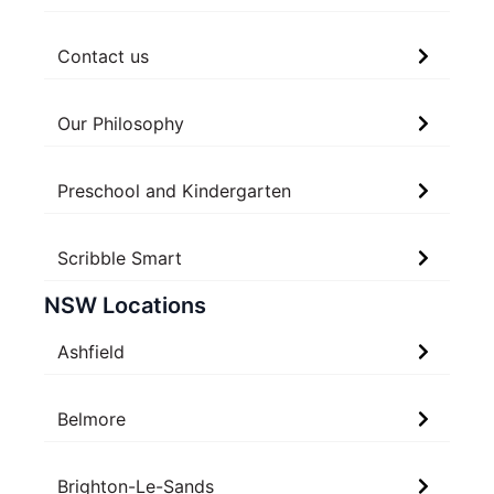
Contact us
Our Philosophy
Preschool and Kindergarten
Scribble Smart
NSW Locations
Ashfield
Belmore
Brighton-Le-Sands