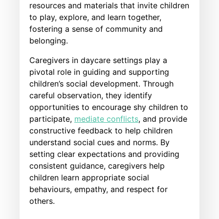
resources and materials that invite children
to play, explore, and learn together,
fostering a sense of community and
belonging.
Caregivers in daycare settings play a
pivotal role in guiding and supporting
children’s social development. Through
careful observation, they identify
opportunities to encourage shy children to
participate,
mediate conflicts
, and provide
constructive feedback to help children
understand social cues and norms. By
setting clear expectations and providing
consistent guidance, caregivers help
children learn appropriate social
behaviours, empathy, and respect for
others.