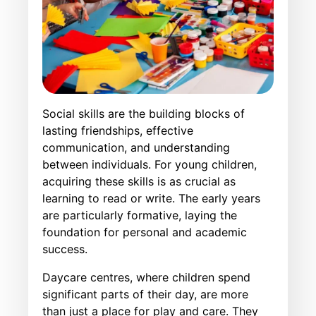
Social skills are the building blocks of
lasting friendships, effective
communication, and understanding
between individuals. For young children,
acquiring these skills is as crucial as
learning to read or write. The early years
are particularly formative, laying the
foundation for personal and academic
success.
Daycare centres, where children spend
significant parts of their day, are more
than just a place for play and care. They