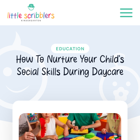
EDUCATION
How To Nurture Your Child’s
Social Skills During Daycare