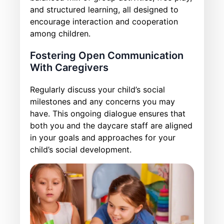
and structured learning, all designed to
encourage interaction and cooperation
among children.
Fostering Open Communication
With Caregivers
Regularly discuss your child’s social
milestones and any concerns you may
have. This ongoing dialogue ensures that
both you and the daycare staff are aligned
in your goals and approaches for your
child’s social development.