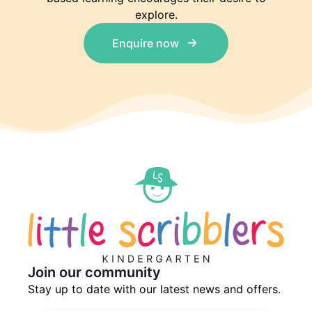
explore.
Enquire now
Join our community
Stay up to date with our latest news and offers.