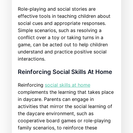
Role-playing and social stories are
effective tools in teaching children about
social cues and appropriate responses.
Simple scenarios, such as resolving a
conflict over a toy or taking turns in a
game, can be acted out to help children
understand and practice positive social
interactions.
Reinforcing Social Skills At Home
Reinforcing
social skills at home
complements the learning that takes place
in daycare. Parents can engage in
activities that mirror the social learning of
the daycare environment, such as
cooperative board games or role-playing
family scenarios, to reinforce these