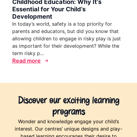
Childhood Education: Why It’s
Essential for Your Child’s
Development
In today’s world, safety is a top priority for
parents and educators, but did you know that
allowing children to engage in risky play is just
as important for their development? While the
term risky p...
Read more
Discover our exciting learning
programs
Wonder and knowledge engage your child’s
interest. Our centres’ unique designs and play-
based learning encourages their desire to