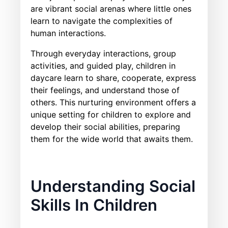
are vibrant social arenas where little ones
learn to navigate the complexities of
human interactions.
Through everyday interactions, group
activities, and guided play, children in
daycare learn to share, cooperate, express
their feelings, and understand those of
others. This nurturing environment offers a
unique setting for children to explore and
develop their social abilities, preparing
them for the wide world that awaits them.
Understanding Social
Skills In Children