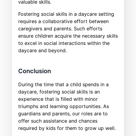
valuable skills.
Fostering social skills in a daycare setting
requires a collaborative effort between
caregivers and parents. Such efforts
ensure children acquire the necessary skills
to excel in social interactions within the
daycare and beyond.
Conclusion
During the time that a child spends in a
daycare, fostering social skills is an
experience that is filled with minor
triumphs and learning opportunities. As
guardians and parents, our roles are to
offer such assistance and chances
required by kids for them to grow up well.