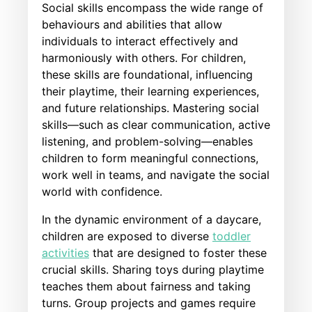
Social skills encompass the wide range of
behaviours and abilities that allow
individuals to interact effectively and
harmoniously with others. For children,
these skills are foundational, influencing
their playtime, their learning experiences,
and future relationships. Mastering social
skills—such as clear communication, active
listening, and problem-solving—enables
children to form meaningful connections,
work well in teams, and navigate the social
world with confidence.
In the dynamic environment of a daycare,
children are exposed to diverse
toddler
activities
that are designed to foster these
crucial skills. Sharing toys during playtime
teaches them about fairness and taking
turns. Group projects and games require