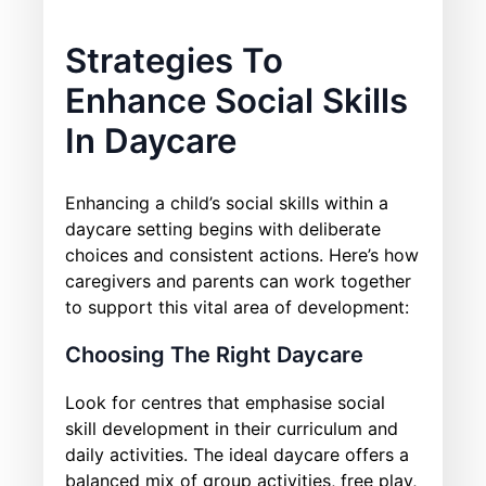
Strategies To
Enhance Social Skills
In Daycare
Enhancing a child’s social skills within a
daycare setting begins with deliberate
choices and consistent actions. Here’s how
caregivers and parents can work together
to support this vital area of development:
Choosing The Right Daycare
Look for centres that emphasise social
skill development in their curriculum and
daily activities. The ideal daycare offers a
balanced mix of group activities, free play,