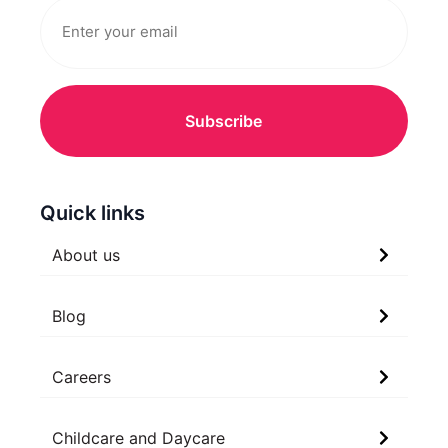
Quick links
About us
Blog
Careers
Childcare and Daycare