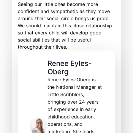
Seeing our little ones become more
confident and sympathetic as they move
around their social circle brings us pride.
We should maintain this close relationship
so that every child will develop good
social abilities that will be useful
throughout their lives.
Renee Eyles-
Oberg
Renee Eyles-Oberg is
the National Manager at
Little Scribblers,
bringing over 24 years
of experience in early
childhood education,
operations, and
marketing. She leads