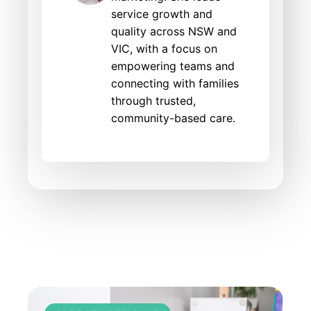
service growth and
quality across NSW and
VIC, with a focus on
empowering teams and
connecting with families
through trusted,
community-based care.