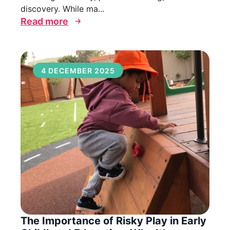
discovery. While ma...
Read more
4 DECEMBER 2025
The Importance of Risky Play in Early