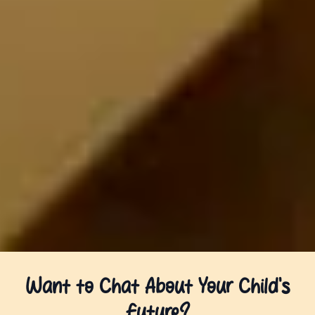
Want to Chat About Your Child’s
Future?