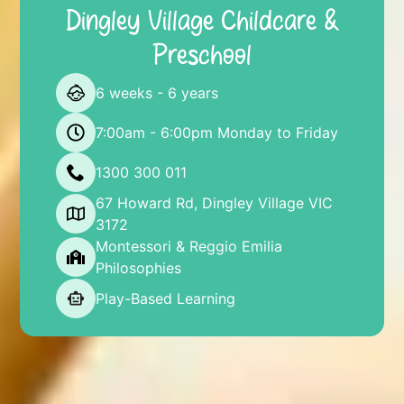
Dingley Village Childcare &
Preschool
6 weeks - 6 years
7:00am - 6:00pm Monday to Friday
1300 300 011
67 Howard Rd, Dingley Village VIC
3172
Montessori & Reggio Emilia
Philosophies
Play-Based Learning