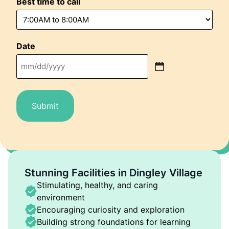
Best time to call
Date
MM
slash
DD
slash
YYYY
Stunning Facilities in Dingley Village
Stimulating, healthy, and caring
environment
Encouraging curiosity and exploration
Building strong foundations for learning