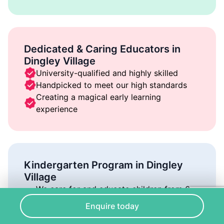
Dedicated & Caring Educators in
Dingley Village
University-qualified and highly skilled
Handpicked to meet our high standards
Creating a magical early learning
experience
Kindergarten Program in Dingley
Village
We care for and educate children from 6
weeks to 6 years of age
Enquire today
Our environment is full of joy, play, and