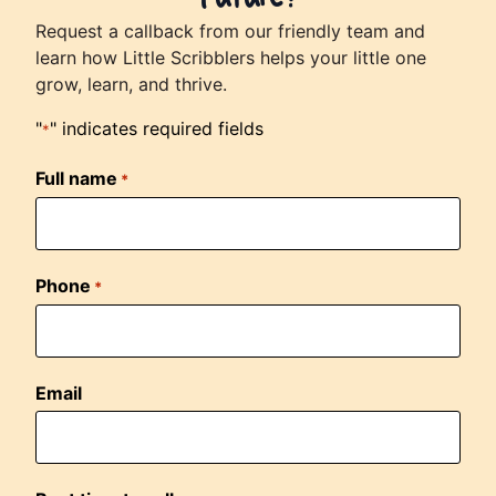
Request a callback from our friendly team and
learn how Little Scribblers helps your little one
grow, learn, and thrive.
"
" indicates required fields
*
Full name
*
Phone
*
Email