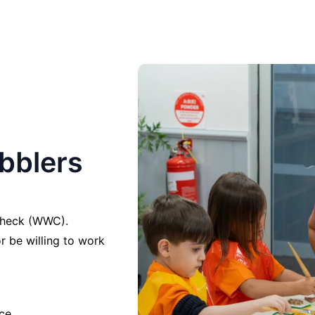
ibblers
 Check (WWC).
r be willing to work
ce.