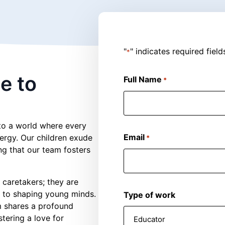
"
" indicates required field
*
e to
Full Name
*
nto a world where every
Email
nergy. Our children exude
*
ing that our team fosters
t caretakers; they are
 to shaping young minds.
Type of work
am shares a profound
stering a love for