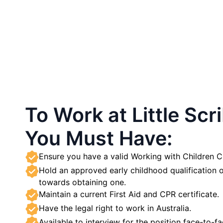
To Work at Little Scr
You Must Have:
Ensure you have a valid Working with Children
Hold an approved early childhood qualification o
towards obtaining one.
Maintain a current First Aid and CPR certificate.
Have the legal right to work in Australia.
Available to interview for the position face-to-fa