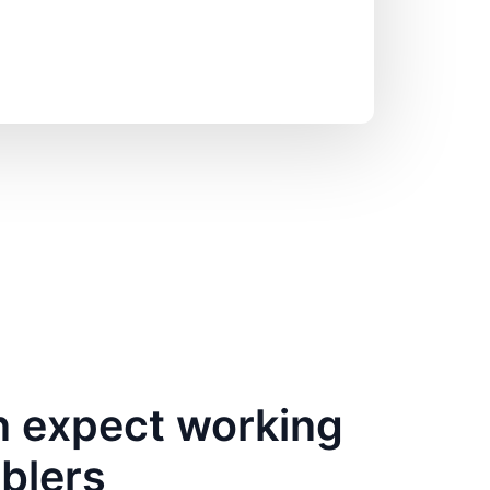
 expect working
bblers