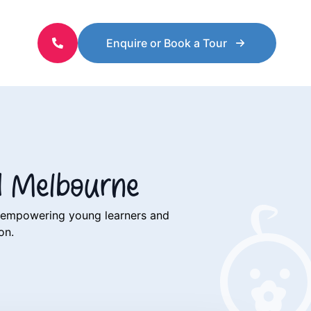
Enquire or Book a Tour
d Melbourne
o empowering young learners and
ion.