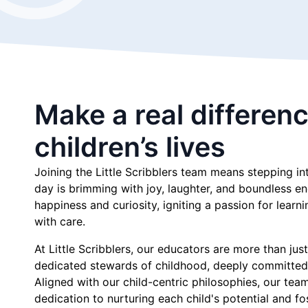
Make a real differenc
children’s lives
Joining the Little Scribblers team means stepping i
day is brimming with joy, laughter, and boundless e
happiness and curiosity, igniting a passion for learn
with care.
At Little Scribblers, our educators are more than jus
dedicated stewards of childhood, deeply committed
Aligned with our child-centric philosophies, our te
dedication to nurturing each child's potential and fo