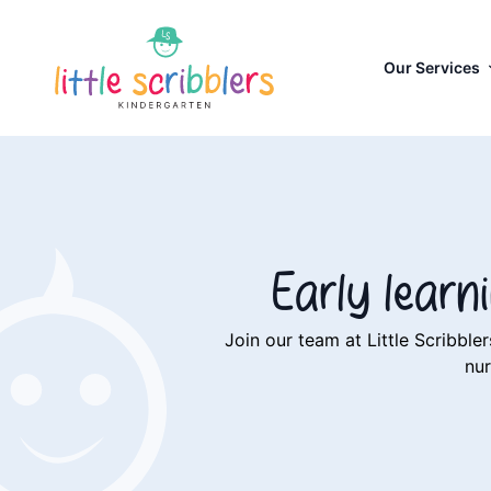
Our Services
Early lear
Join our team at Little Scribb
nur