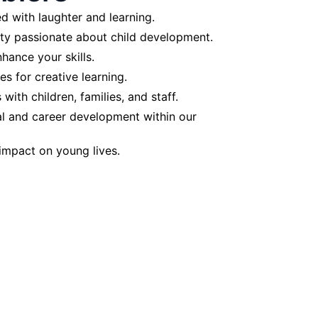
d with laughter and learning.
ty passionate about child development.
hance your skills.
ies for creative learning.
with children, families, and staff.
l and career development within our
 impact on young lives.