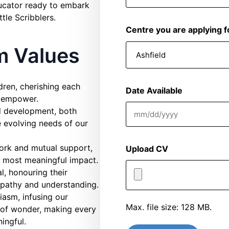
ducator ready to embark
ttle Scribblers.
Centre you are applying f
am Values
dren, cherishing each
Date Available
d empower.
nd development, both
MM
e evolving needs of our
slash
DD
ork and mutual support,
Upload CV
slash
he most meaningful impact.
YYYY
l, honouring their
mpathy and understanding.
asm, infusing our
Max. file size: 128 MB.
e of wonder, making every
ingful.