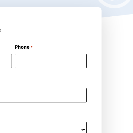
s
Phone
*