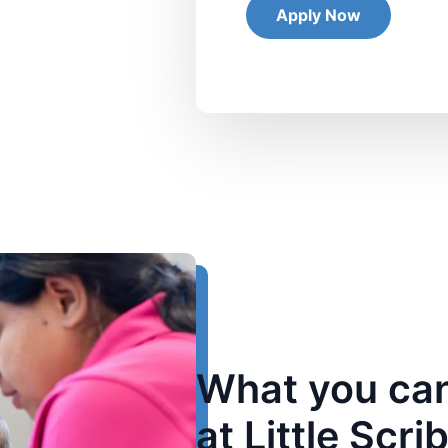
What you can
at Little Scri