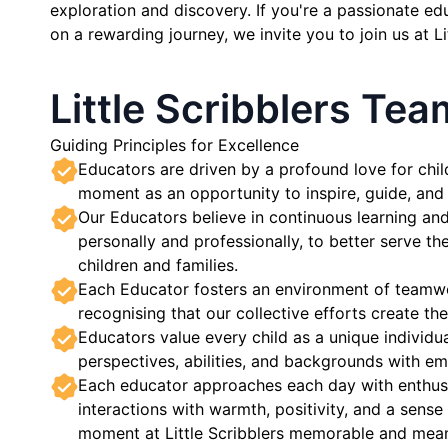
exploration and discovery. If you're a passionate e
on a rewarding journey, we invite you to join us at Li
Little Scribblers Te
Guiding Principles for Excellence
Educators are driven by a profound love for chil
moment as an opportunity to inspire, guide, an
Our Educators believe in continuous learning a
personally and professionally, to better serve th
children and families.
Each Educator fosters an environment of teamw
recognising that our collective efforts create t
Educators value every child as a unique individua
perspectives, abilities, and backgrounds with e
Each educator approaches each day with enthusi
interactions with warmth, positivity, and a sens
moment at Little Scribblers memorable and mean