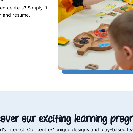
d centers? Simply fill
er and resume.
cover our exciting learning prog
 interest. Our centres’ unique designs and play-based lea