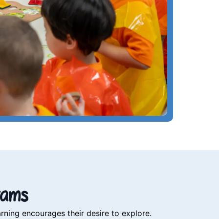
rams
rning encourages their desire to explore.