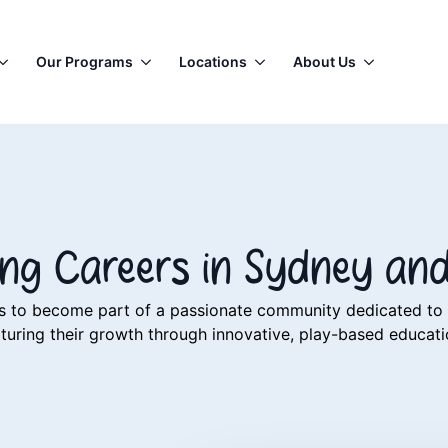
Our Programs
Locations
About Us
ning Careers in Sydney an
lers to become part of a passionate community dedicated t
turing their growth through innovative, play-based educat