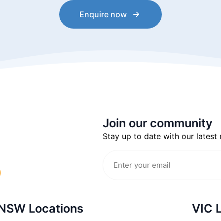
Enquire now
Join our community
Stay up to date with our latest
NSW Locations
VIC 