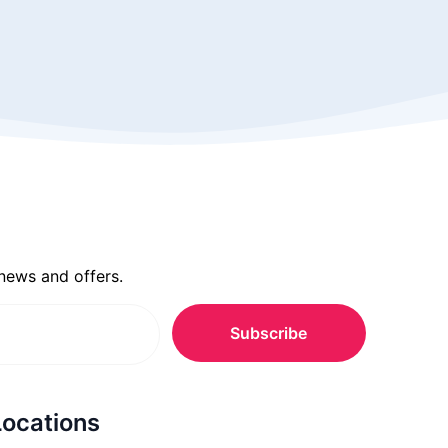
 news and offers.
Locations