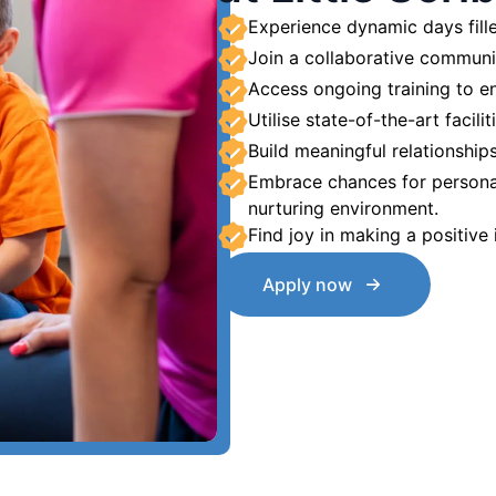
Experience dynamic days fille
Join a collaborative communi
Access ongoing training to en
Utilise state-of-the-art facilit
Build meaningful relationships 
Embrace chances for persona
nurturing environment.
Find joy in making a positive
Apply now