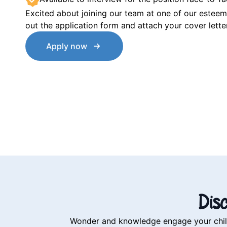
Excited about joining our team at one of our esteeme
out the application form and attach your cover lett
Apply now
Dis
Wonder and knowledge engage your child’s