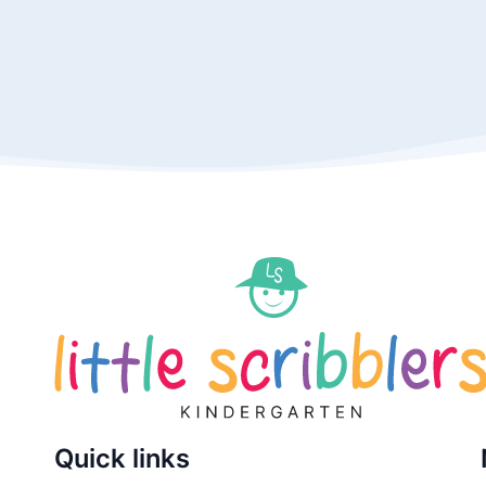
Quick links