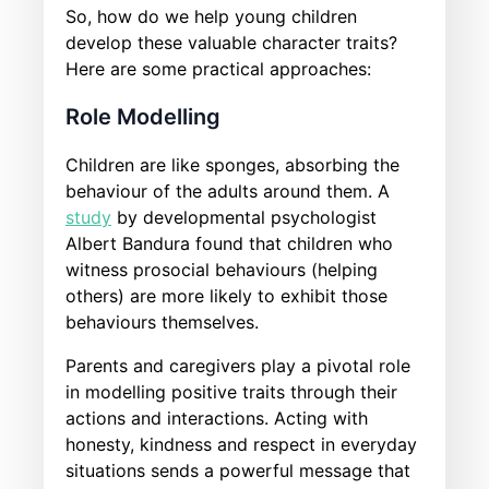
So, how do we help young children
develop these valuable character traits?
Here are some practical approaches:
Role Modelling
Children are like sponges, absorbing the
behaviour of the adults around them. A
study
by developmental psychologist
Albert Bandura found that children who
witness prosocial behaviours (helping
others) are more likely to exhibit those
behaviours themselves.
Parents and caregivers play a pivotal role
in modelling positive traits through their
actions and interactions. Acting with
honesty, kindness and respect in everyday
situations sends a powerful message that