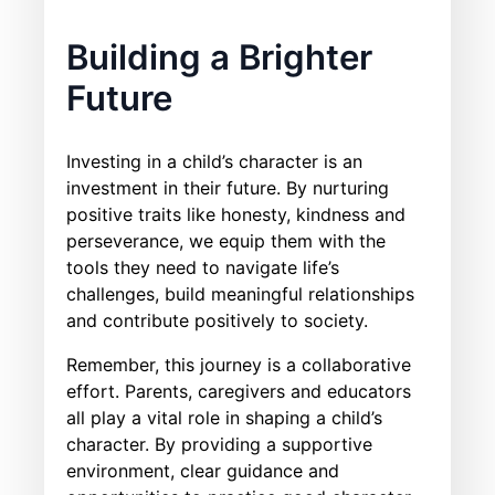
Building a Brighter
Future
Investing in a child’s character is an
investment in their future. By nurturing
positive traits like honesty, kindness and
perseverance, we equip them with the
tools they need to navigate life’s
challenges, build meaningful relationships
and contribute positively to society.
Remember, this journey is a collaborative
effort. Parents, caregivers and educators
all play a vital role in shaping a child’s
character. By providing a supportive
environment, clear guidance and