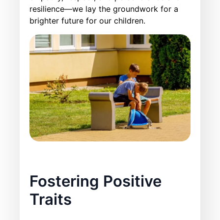
resilience—we lay the groundwork for a
brighter future for our children.
Fostering Positive
Traits