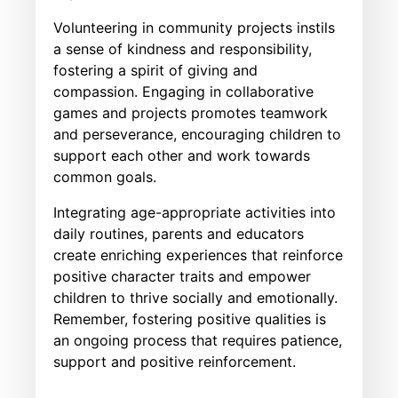
Volunteering in community projects instils
a sense of kindness and responsibility,
fostering a spirit of giving and
compassion. Engaging in collaborative
games and projects promotes teamwork
and perseverance, encouraging children to
support each other and work towards
common goals.
Integrating age-appropriate activities into
daily routines, parents and educators
create enriching experiences that reinforce
positive character traits and empower
children to thrive socially and emotionally.
Remember, fostering positive qualities is
an ongoing process that requires patience,
support and positive reinforcement.