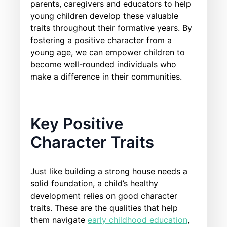
parents, caregivers and educators to help
young children develop these valuable
traits throughout their formative years. By
fostering a positive character from a
young age, we can empower children to
become well-rounded individuals who
make a difference in their communities.
Key Positive
Character Traits
Just like building a strong house needs a
solid foundation, a child’s healthy
development relies on good character
traits. These are the qualities that help
them navigate
early childhood education
,