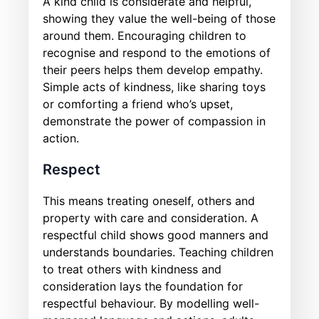
A kind child is considerate and helpful,
showing they value the well-being of those
around them. Encouraging children to
recognise and respond to the emotions of
their peers helps them develop empathy.
Simple acts of kindness, like sharing toys
or comforting a friend who’s upset,
demonstrate the power of compassion in
action.
Respect
This means treating oneself, others and
property with care and consideration. A
respectful child shows good manners and
understands boundaries. Teaching children
to treat others with kindness and
consideration lays the foundation for
respectful behaviour. By modelling well-