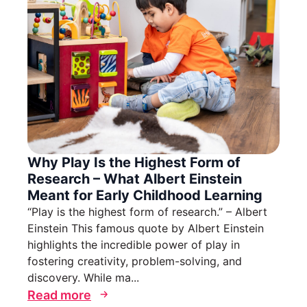
Why Play Is the Highest Form of
Research – What Albert Einstein
Meant for Early Childhood Learning
“Play is the highest form of research.” – Albert
Einstein This famous quote by Albert Einstein
highlights the incredible power of play in
fostering creativity, problem-solving, and
discovery. While ma...
Read more