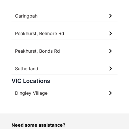
Caringbah
Peakhurst, Belmore Rd
Peakhurst, Bonds Rd
Sutherland
VIC Locations
Dingley Village
Need some assistance?