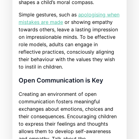
shapes a child’s moral compass.
Simple gestures, such as
apologising when
mistakes are made
or showing empathy
towards others, leave a lasting impression
on impressionable minds. To be effective
role models, adults can engage in
reflective practices, consciously aligning
their behaviour with the values they wish
to instil in children.
Open Communication is Key
Creating an environment of open
communication fosters meaningful
exchanges about emotions, choices and
their consequences. Encouraging children
to express their feelings and thoughts
allows them to develop self-awareness
and empathy. Talk about the