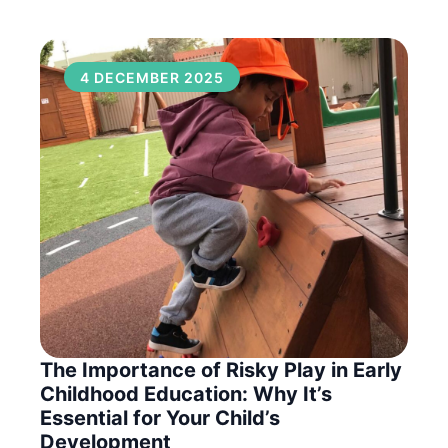
4 DECEMBER 2025
The Importance of Risky Play in Early
Childhood Education: Why It’s
Essential for Your Child’s
Development