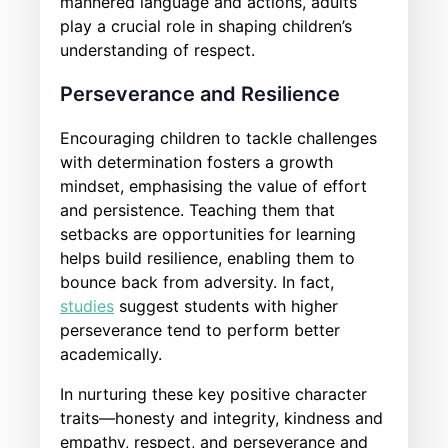
mannered language and actions, adults
play a crucial role in shaping children’s
understanding of respect.
Perseverance and Resilience
Encouraging children to tackle challenges
with determination fosters a growth
mindset, emphasising the value of effort
and persistence. Teaching them that
setbacks are opportunities for learning
helps build resilience, enabling them to
bounce back from adversity. In fact,
studies
suggest students with higher
perseverance tend to perform better
academically.
In nurturing these key positive character
traits—honesty and integrity, kindness and
empathy, respect, and perseverance and