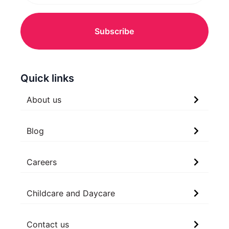
Quick links
About us
Blog
Careers
Childcare and Daycare
Contact us