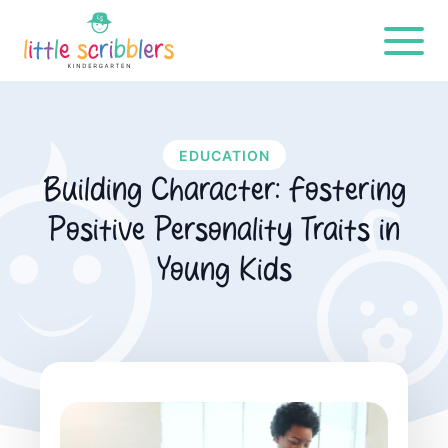
EDUCATION
Building Character: Fostering
Positive Personality Traits in
Young Kids