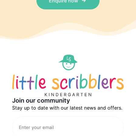
Enquire now
Join our community
Stay up to date with our latest news and offers.