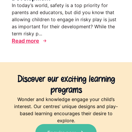
In today’s world, safety is a top priority for
parents and educators, but did you know that
allowing children to engage in risky play is just
as important for their development? While the
term risky p...
Read more
Discover our exciting learning
programs
Wonder and knowledge engage your child’s
interest. Our centres’ unique designs and play-
based learning encourages their desire to
explore.