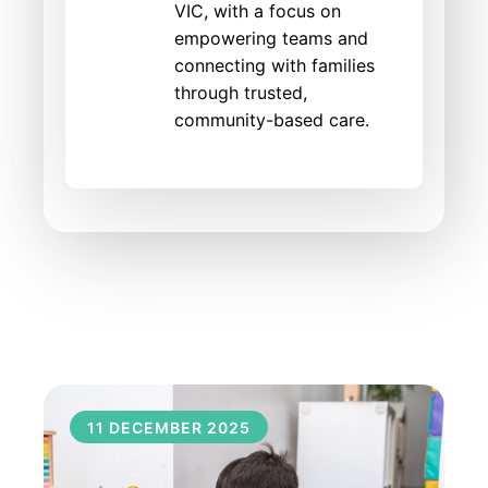
VIC, with a focus on
empowering teams and
connecting with families
through trusted,
community-based care.
11 DECEMBER 2025