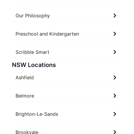
Our Philosophy
Preschool and Kindergarten
Scribble Smart
NSW Locations
Ashfield
Belmore
Brighton-Le-Sands
Brookvale