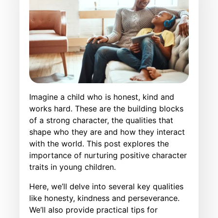
Imagine a child who is honest, kind and
works hard. These are the building blocks
of a strong character, the qualities that
shape who they are and how they interact
with the world. This post explores the
importance of nurturing positive character
traits in young children.
Here, we’ll delve into several key qualities
like honesty, kindness and perseverance.
We’ll also provide practical tips for