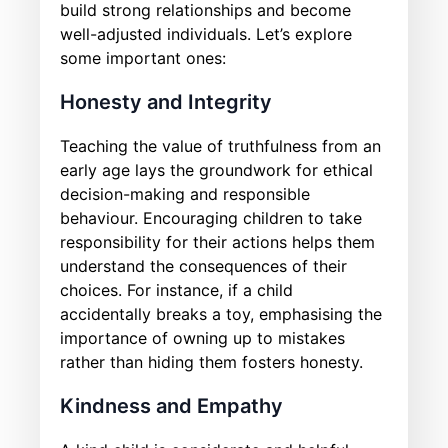
build strong relationships and become
well-adjusted individuals. Let’s explore
some important ones:
Honesty and Integrity
Teaching the value of truthfulness from an
early age lays the groundwork for ethical
decision-making and responsible
behaviour. Encouraging children to take
responsibility for their actions helps them
understand the consequences of their
choices. For instance, if a child
accidentally breaks a toy, emphasising the
importance of owning up to mistakes
rather than hiding them fosters honesty.
Kindness and Empathy