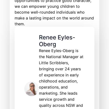
opportunities to practice good character,
we can empower young children to
become well-rounded individuals who
make a lasting impact on the world around
them.
Renee Eyles-
Oberg
Renee Eyles-Oberg is
the National Manager at
Little Scribblers,
bringing over 24 years
of experience in early
childhood education,
operations, and
marketing. She leads
service growth and
quality across NSW and