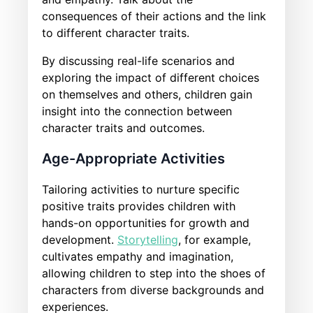
consequences of their actions and the link
to different character traits.
By discussing real-life scenarios and
exploring the impact of different choices
on themselves and others, children gain
insight into the connection between
character traits and outcomes.
Age-Appropriate Activities
Tailoring activities to nurture specific
positive traits provides children with
hands-on opportunities for growth and
development.
Storytelling
, for example,
cultivates empathy and imagination,
allowing children to step into the shoes of
characters from diverse backgrounds and
experiences.