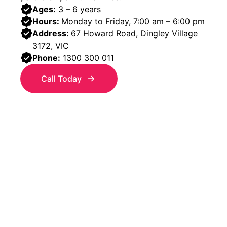
Ages:
3 – 6 years
Hours:
Monday to Friday, 7:00 am – 6:00 pm
Address:
67 Howard Road, Dingley Village
3172, VIC
Phone:
1300 300 011
Call Today