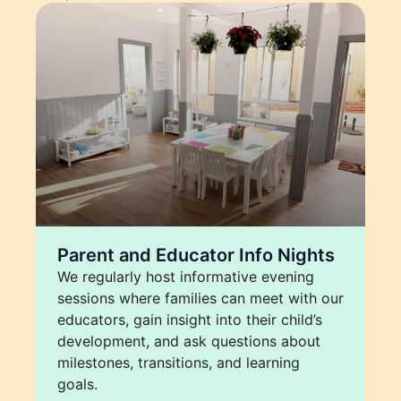
Parent and Educator Info Nights
We regularly host informative evening
sessions where families can meet with our
educators, gain insight into their child’s
development, and ask questions about
milestones, transitions, and learning
goals.