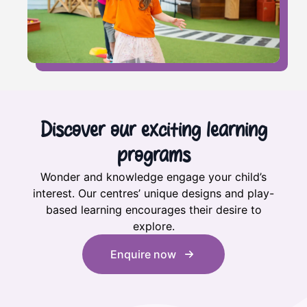
Discover our exciting learning
programs
Wonder and knowledge engage your child’s
interest. Our centres’ unique designs and play-
based learning encourages their desire to
explore.
Enquire now