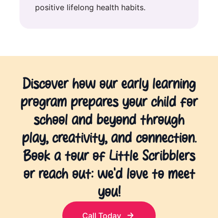
positive lifelong health habits.
Discover how our early learning
program prepares your child for
school and beyond through
play, creativity, and connection.
Book a tour of Little Scribblers
or reach out: we’d love to meet
you!
Call Today