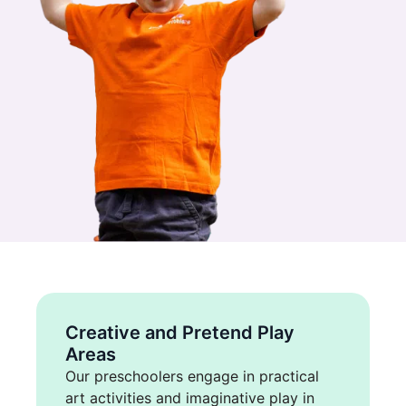
Creative and Pretend Play
Areas
Our preschoolers engage in practical
art activities and imaginative play in