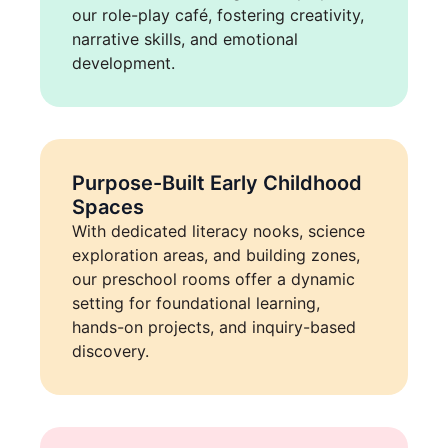
our role-play café, fostering creativity,
narrative skills, and emotional
development.
Purpose-Built Early Childhood
Spaces
With dedicated literacy nooks, science
exploration areas, and building zones,
our preschool rooms offer a dynamic
setting for foundational learning,
hands-on projects, and inquiry-based
discovery.