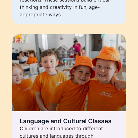
thinking and creativity in fun, age-
appropriate ways.
Language and Cultural Classes
Children are introduced to different
cultures and languages through