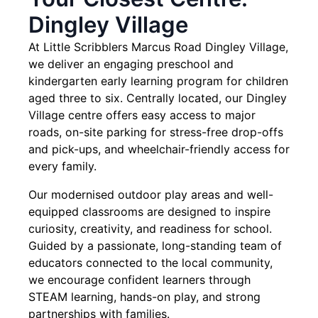
Dingley Village
At Little Scribblers Marcus Road Dingley Village,
we deliver an engaging preschool and
kindergarten early learning program for children
aged three to six. Centrally located, our Dingley
Village centre offers easy access to major
roads, on-site parking for stress-free drop-offs
and pick-ups, and wheelchair-friendly access for
every family.
Our modernised outdoor play areas and well-
equipped classrooms are designed to inspire
curiosity, creativity, and readiness for school.
Guided by a passionate, long-standing team of
educators connected to the local community,
we encourage confident learners through
STEAM learning, hands-on play, and strong
partnerships with families.