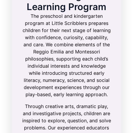
Learning Program
The preschool and kindergarten
program at Little Scribblers prepares
children for their next stage of learning
with confidence, curiosity, capability,
and care. We combine elements of the
Reggio Emilia and Montessori
philosophies, supporting each child’s
individual interests and knowledge
while introducing structured early
literacy, numeracy, science, and social
development experiences through our
play-based, early learning approach.
Through creative arts, dramatic play,
and investigative projects, children are
inspired to explore, question, and solve
problems. Our experienced educators