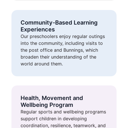
Community-Based Learning
Experiences
Our preschoolers enjoy regular outings
into the community, including visits to
the post office and Bunnings, which
broaden their understanding of the
world around them.
Health, Movement and
Wellbeing Program
Regular sports and wellbeing programs
support children in developing
coordination, resilience, teamwork, and