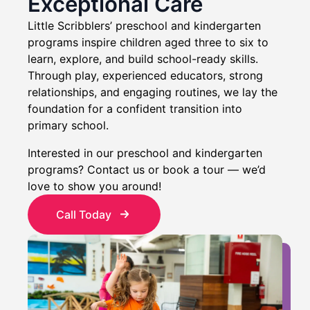
Exceptional Care
Little Scribblers’ preschool and kindergarten
programs inspire children aged three to six to
learn, explore, and build school-ready skills.
Through play, experienced educators, strong
relationships, and engaging routines, we lay the
foundation for a confident transition into
primary school.
Interested in our preschool and kindergarten
programs? Contact us or book a tour — we’d
love to show you around!
Call Today