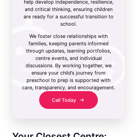
help develop independence, resilience,
and critical thinking, ensuring children
are ready for a successful transition to
school.
We foster close relationships with
families, keeping parents informed
through updates, learning portfolios,
centre events, and individual
discussions. By working together, we
ensure your child’s journey from
preschool to prep is supported with
care, transparency, and encouragement.
Call Today
Your Closest Centre: