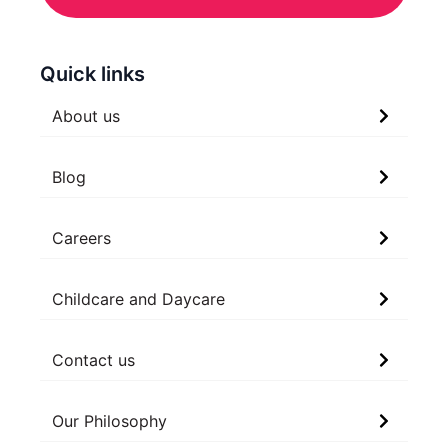
Quick links
About us
Blog
Careers
Childcare and Daycare
Contact us
Our Philosophy