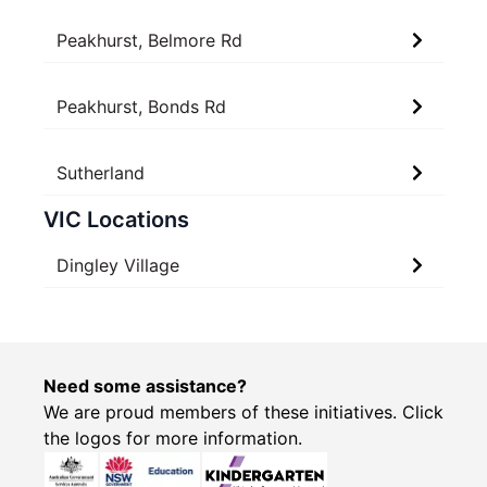
Peakhurst, Belmore Rd
Peakhurst, Bonds Rd
Sutherland
VIC Locations
Dingley Village
Need some assistance?
We are proud members of these initiatives. Click
the logos for more information.