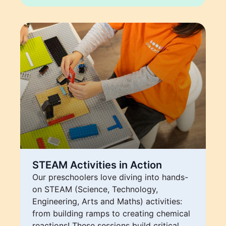
STEAM Activities in Action
Our preschoolers love diving into hands-
on STEAM (Science, Technology,
Engineering, Arts and Maths) activities:
from building ramps to creating chemical
reactions! These sessions build critical