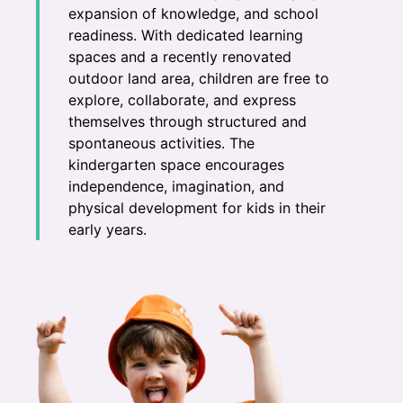
expansion of knowledge, and school
readiness. With dedicated learning
spaces and a recently renovated
outdoor land area, children are free to
explore, collaborate, and express
themselves through structured and
spontaneous activities. The
kindergarten space encourages
independence, imagination, and
physical development for kids in their
early years.