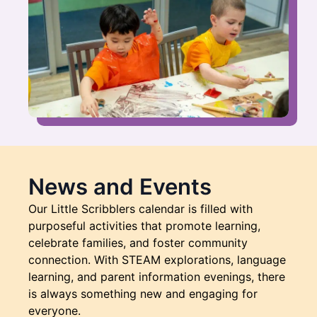
News and Events
Our Little Scribblers calendar is filled with
purposeful activities that promote learning,
celebrate families, and foster community
connection. With STEAM explorations, language
learning, and parent information evenings, there
is always something new and engaging for
everyone.