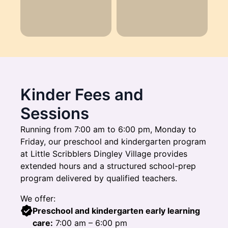
Kinder Fees and
Sessions
Running from 7:00 am to 6:00 pm, Monday to
Friday, our preschool and kindergarten program
at Little Scribblers Dingley Village provides
extended hours and a structured school-prep
program delivered by qualified teachers.
We offer:
Preschool and kindergarten early learning
care:
7:00 am – 6:00 pm