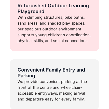
Refurbished Outdoor Learning
Playground
With climbing structures, bike paths,
sand areas, and shaded play spaces,
our spacious outdoor environment
supports young children’s coordination,
physical skills, and social connections.
Convenient Family Entry and
Parking
We provide convenient parking at the
front of the centre and wheelchair-
accessible entryways, making arrival
and departure easy for every family.