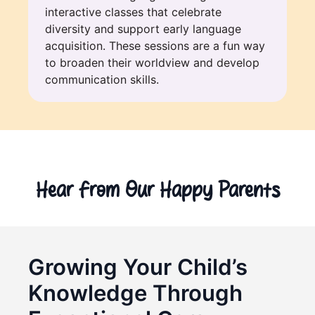
interactive classes that celebrate
diversity and support early language
acquisition. These sessions are a fun way
to broaden their worldview and develop
communication skills.
Hear From Our Happy Parents
Growing Your Child’s
Knowledge Through