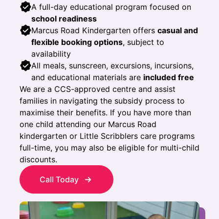
A full-day educational program focused on
school readiness
Marcus Road Kindergarten offers
casual and
flexible booking options
, subject to
availability
All meals, sunscreen, excursions, incursions,
and educational materials are
included free
We are a CCS-approved centre and assist
families in navigating the subsidy process to
maximise their benefits. If you have more than
one child attending our Marcus Road
kindergarten or Little Scribblers care programs
full-time, you may also be eligible for multi-child
discounts.
Call Today