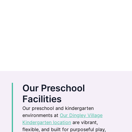
Our Preschool
Facilities
Our preschool and kindergarten
environments at
Our Dingley Village
Kindergarten location
are vibrant,
flexible, and built for purposeful play,