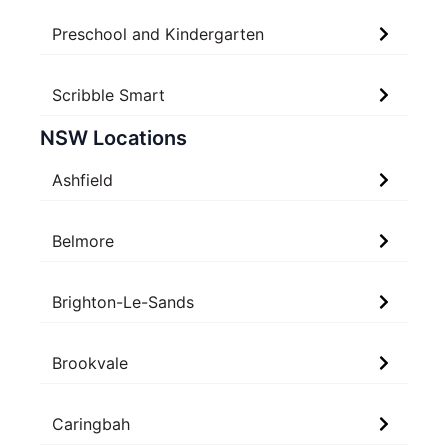
Preschool and Kindergarten
Scribble Smart
NSW Locations
Ashfield
Belmore
Brighton-Le-Sands
Brookvale
Caringbah