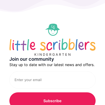
Join our community
Stay up to date with our latest news and offers.