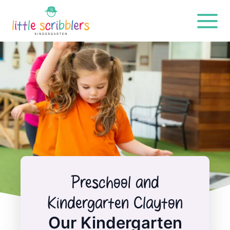
Preschool and
Kindergarten Clayton
Our Kindergarten