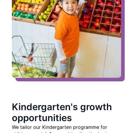
Kindergarten's growth
opportunities
We tailor our Kindergarten programme for