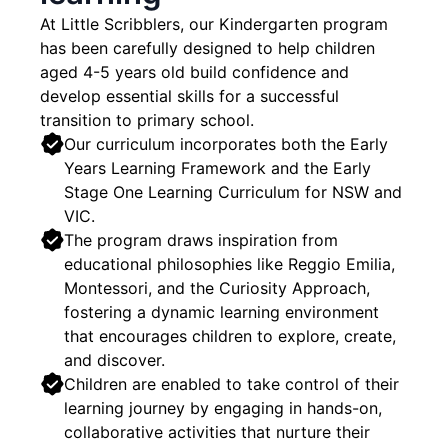
At Little Scribblers, our Kindergarten program
has been carefully designed to help children
aged 4-5 years old build confidence and
develop essential skills for a successful
transition to primary school.
Our curriculum incorporates both the Early
Years Learning Framework and the Early
Stage One Learning Curriculum for NSW and
VIC.
The program draws inspiration from
educational philosophies like Reggio Emilia,
Montessori, and the Curiosity Approach,
fostering a dynamic learning environment
that encourages children to explore, create,
and discover.
Children are enabled to take control of their
learning journey by engaging in hands-on,
collaborative activities that nurture their