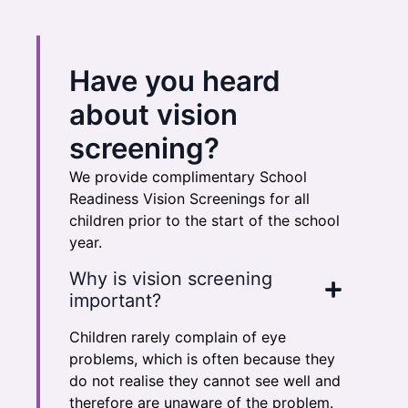
Have you heard
about vision
screening?
We provide complimentary School
Readiness Vision Screenings for all
children prior to the start of the school
year.
Why is vision screening
important?
Children rarely complain of eye
problems, which is often because they
do not realise they cannot see well and
therefore are unaware of the problem.