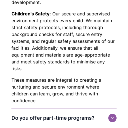
development.
Children's Safety:
Our secure and supervised
environment protects every child. We maintain
strict safety protocols, including thorough
background checks for staff, secure entry
systems, and regular safety assessments of our
facilities. Additionally, we ensure that all
equipment and materials are age-appropriate
and meet safety standards to minimise any
risks.
These measures are integral to creating a
nurturing and secure environment where
children can learn, grow, and thrive with
confidence.
Do you offer part-time programs?