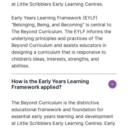
at Little Scribblers Early Learning Centres.
Early Years Learning Framework (EYLF)
“Belonging, Being, and Becoming” is central to
The Beyond Curriculum. The EYLF informs the
underlying principles and practices of The
Beyond Curriculum and assists educators in
designing a curriculum that is responsive to
children’s ideas, interests, strengths, and
abilities.
How is the Early Years Learning
Framework applied?
The Beyond Curriculum is the distinctive
educational framework and foundation for
essential early years learning and development
at Little Scribblers Early Learning Centres. Early