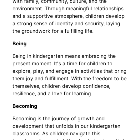
with family, community, culture, and the
environment. Through meaningful relationships
and a supportive atmosphere, children develop
a strong sense of identity and security, laying
the groundwork for a fulfilling life.
Being
Being in kindergarten means embracing the
present moment. It's a time for children to
explore, play, and engage in activities that bring
them joy and fulfillment. With the freedom to be
themselves, children develop confidence,
resilience, and a love for learning.
Becoming
Becoming is the journey of growth and
development that unfolds in our kindergarten
classrooms. As children navigate this