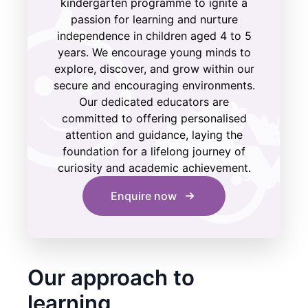
kindergarten programme to ignite a
passion for learning and nurture
independence in children aged 4 to 5
years. We encourage young minds to
explore, discover, and grow within our
secure and encouraging environments.
Our dedicated educators are
committed to offering personalised
attention and guidance, laying the
foundation for a lifelong journey of
curiosity and academic achievement.
Enquire now
Our approach to
learning