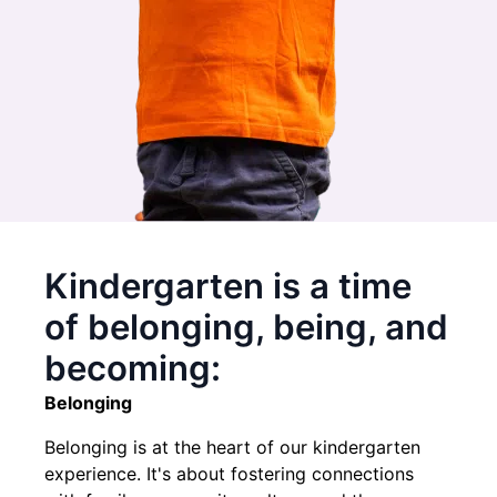
Kindergarten is a time
of belonging, being, and
becoming:
Belonging
Belonging is at the heart of our kindergarten
experience. It's about fostering connections