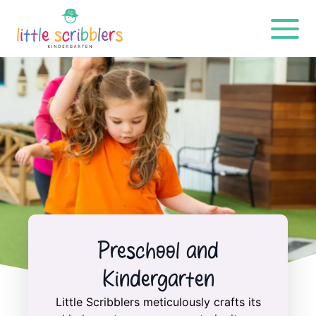
Preschool and
Kindergarten
Little Scribblers meticulously crafts its