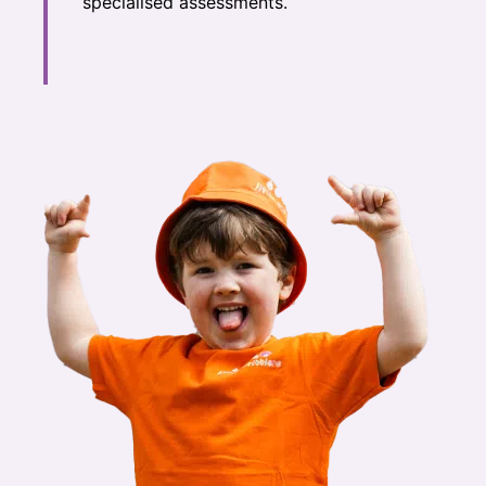
specialised assessments.