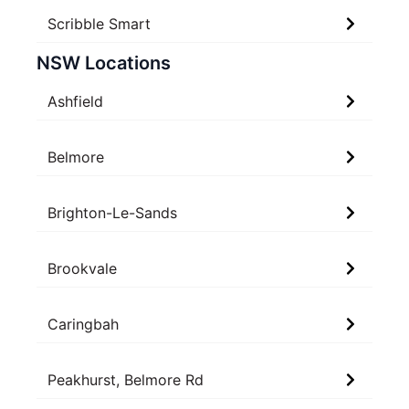
Scribble Smart
NSW Locations
Ashfield
Belmore
Brighton-Le-Sands
Brookvale
Caringbah
Peakhurst, Belmore Rd