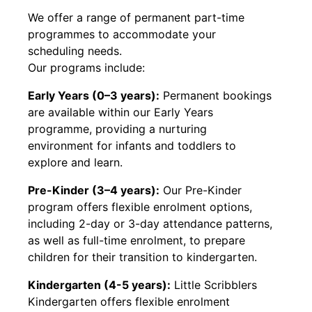
We offer a range of permanent part-time
programmes to accommodate your
scheduling needs.
Our programs include:
Early Years (0–3 years):
Permanent bookings
are available within our Early Years
programme, providing a nurturing
environment for infants and toddlers to
explore and learn.
Pre-Kinder (3–4 years):
Our Pre-Kinder
program offers flexible enrolment options,
including 2-day or 3-day attendance patterns,
as well as full-time enrolment, to prepare
children for their transition to kindergarten.
Kindergarten (4-5 years):
Little Scribblers
Kindergarten offers flexible enrolment