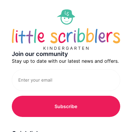
Join our community
Stay up to date with our latest news and offers.