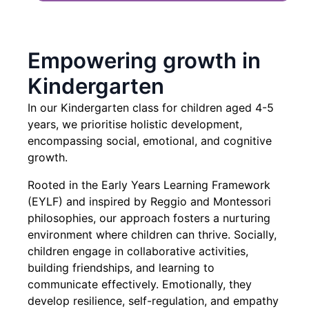
Empowering growth in
Kindergarten
In our Kindergarten class for children aged 4-5
years, we prioritise holistic development,
encompassing social, emotional, and cognitive
growth.
Rooted in the Early Years Learning Framework
(EYLF) and inspired by Reggio and Montessori
philosophies, our approach fosters a nurturing
environment where children can thrive. Socially,
children engage in collaborative activities,
building friendships, and learning to
communicate effectively. Emotionally, they
develop resilience, self-regulation, and empathy