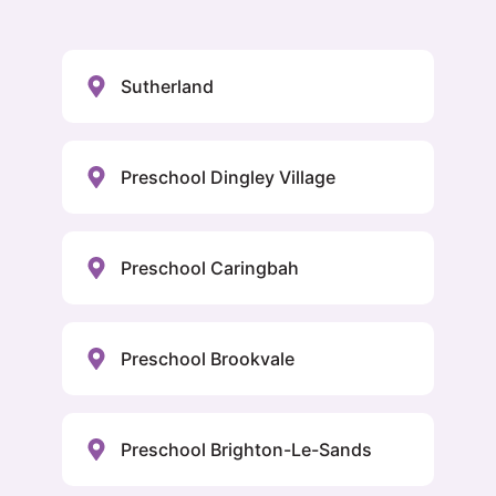
Sutherland
Preschool Dingley Village
Preschool Caringbah
Preschool Brookvale
Preschool Brighton-Le-Sands