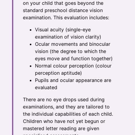
on your child that goes beyond the
standard preschool distance vision
examination. This evaluation includes:
Visual acuity (single-eye
examination of vision clarity)
Ocular movements and binocular
vision (the degree to which the
eyes move and function together)
Normal colour perception (colour
perception aptitude)
Pupils and ocular appearance are
evaluated
There are no eye drops used during
examinations, and they are tailored to
the individual capabilities of each child.
Children who have not yet begun or
mastered letter reading are given