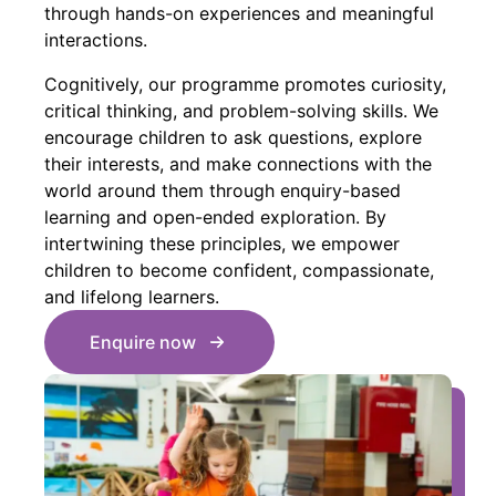
through hands-on experiences and meaningful
interactions.
Cognitively, our programme promotes curiosity,
critical thinking, and problem-solving skills. We
encourage children to ask questions, explore
their interests, and make connections with the
world around them through enquiry-based
learning and open-ended exploration. By
intertwining these principles, we empower
children to become confident, compassionate,
and lifelong learners.
Enquire now