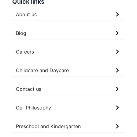
Quick links
About us
Blog
Careers
Childcare and Daycare
Contact us
Our Philosophy
Preschool and Kindergarten