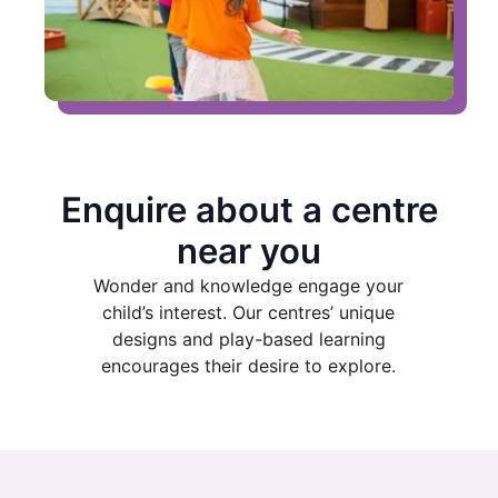
Enquire about a centre
near you
Wonder and knowledge engage your
child’s interest. Our centres’ unique
designs and play-based learning
encourages their desire to explore.