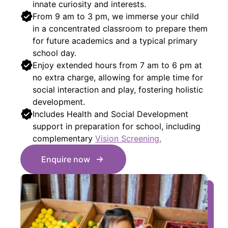
innate curiosity and interests.
From 9 am to 3 pm, we immerse your child
in a concentrated classroom to prepare them
for future academics and a typical primary
school day.
Enjoy extended hours from 7 am to 6 pm at
no extra charge, allowing for ample time for
social interaction and play, fostering holistic
development.
Includes Health and Social Development
support in preparation for school, including
complementary
Vision Screening.
Enquire now