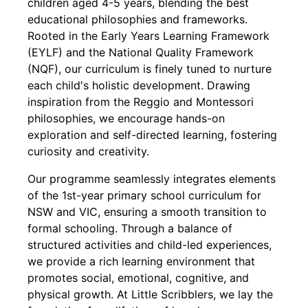
children aged 4-5 years, blending the best
educational philosophies and frameworks.
Rooted in the Early Years Learning Framework
(EYLF) and the National Quality Framework
(NQF), our curriculum is finely tuned to nurture
each child's holistic development. Drawing
inspiration from the Reggio and Montessori
philosophies, we encourage hands-on
exploration and self-directed learning, fostering
curiosity and creativity.
Our programme seamlessly integrates elements
of the 1st-year primary school curriculum for
NSW and VIC, ensuring a smooth transition to
formal schooling. Through a balance of
structured activities and child-led experiences,
we provide a rich learning environment that
promotes social, emotional, cognitive, and
physical growth. At Little Scribblers, we lay the