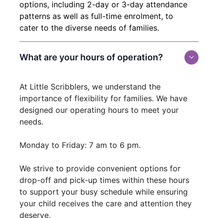
options, including 2-day or 3-day attendance
patterns as well as full-time enrolment, to
cater to the diverse needs of families.
What are your hours of operation?
At Little Scribblers, we understand the
importance of flexibility for families. We have
designed our operating hours to meet your
needs.
Monday to Friday: 7 am to 6 pm.
We strive to provide convenient options for
drop-off and pick-up times within these hours
to support your busy schedule while ensuring
your child receives the care and attention they
deserve.