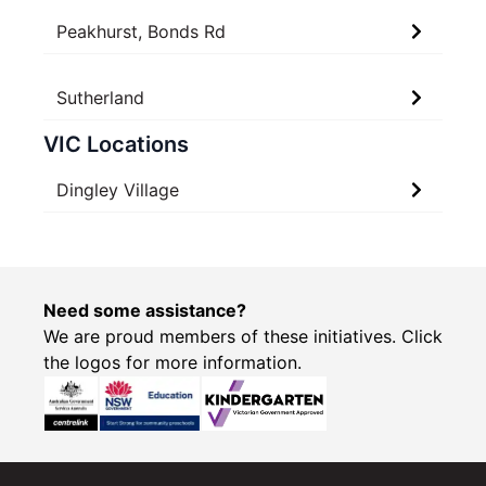
Peakhurst, Bonds Rd
Sutherland
VIC Locations
Dingley Village
Need some assistance?
We are proud members of these initiatives. Click
the logos for more information.