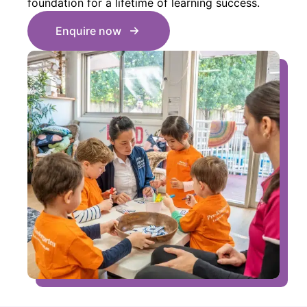
foundation for a lifetime of learning success.
Enquire now