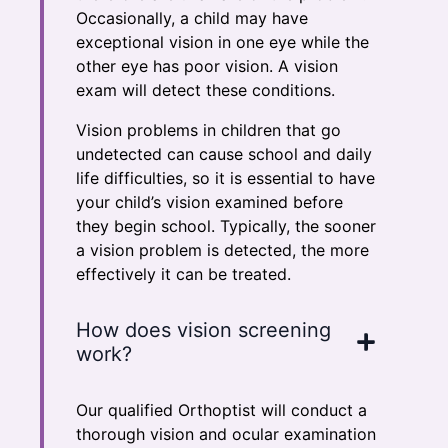
Occasionally, a child may have
exceptional vision in one eye while the
other eye has poor vision. A vision
exam will detect these conditions.
Vision problems in children that go
undetected can cause school and daily
life difficulties, so it is essential to have
your child’s vision examined before
they begin school. Typically, the sooner
a vision problem is detected, the more
effectively it can be treated.
How does vision screening
work?
Our qualified Orthoptist will conduct a
thorough vision and ocular examination