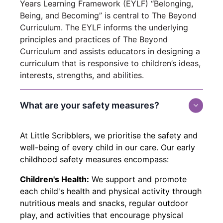
Years Learning Framework (EYLF) “Belonging,
Being, and Becoming” is central to The Beyond
Curriculum. The EYLF informs the underlying
principles and practices of The Beyond
Curriculum and assists educators in designing a
curriculum that is responsive to children’s ideas,
interests, strengths, and abilities.
What are your safety measures?
At Little Scribblers, we prioritise the safety and
well-being of every child in our care. Our early
childhood safety measures encompass:
Children's Health:
We support and promote
each child's health and physical activity through
nutritious meals and snacks, regular outdoor
play, and activities that encourage physical