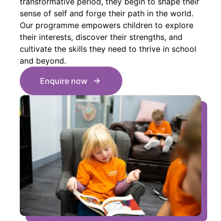
transformative period, they begin to shape their
sense of self and forge their path in the world.
Our programme empowers children to explore
their interests, discover their strengths, and
cultivate the skills they need to thrive in school
and beyond.
Enquire now