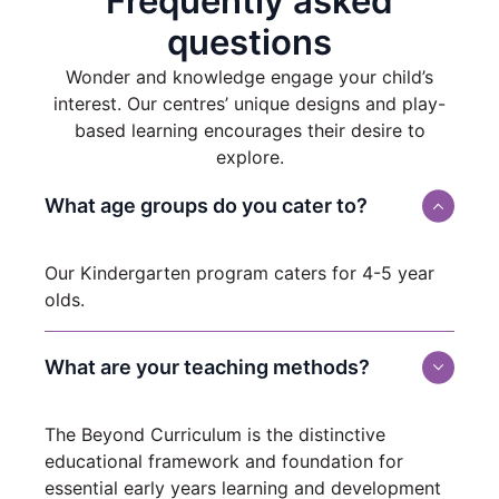
Frequently asked
questions
Wonder and knowledge engage your child’s
interest. Our centres’ unique designs and play-
based learning encourages their desire to
explore.
What age groups do you cater to?
Our Kindergarten program caters for 4-5 year
olds.
What are your teaching methods?
The Beyond Curriculum is the distinctive
educational framework and foundation for
essential early years learning and development