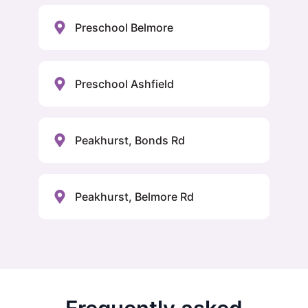
Preschool Belmore
Preschool Ashfield
Peakhurst, Bonds Rd
Peakhurst, Belmore Rd