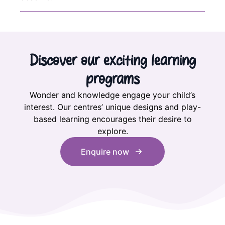
Discover our exciting learning
programs
Wonder and knowledge engage your child’s
interest. Our centres’ unique designs and play-
based learning encourages their desire to
explore.
Enquire now